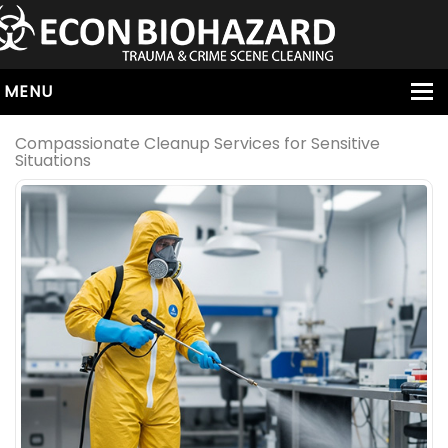
MENU
HOME
Compassionate Cleanup Services for Sensitive
Situations
ABOUT
SERVICES
OUR SERVICE AREAS
ALL SERVICES
HOARDING
VIRUS & BACTERIA
UNATTENDED DEATH
HOMICIDE
BIOHAZARD REMOVAL