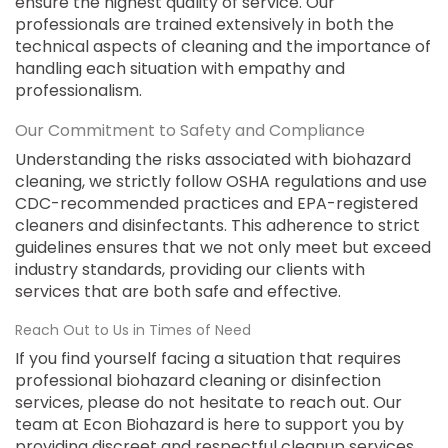
ensure the highest quality of service. Our
professionals are trained extensively in both the
technical aspects of cleaning and the importance of
handling each situation with empathy and
professionalism.
Our Commitment to Safety and Compliance
Understanding the risks associated with biohazard
cleaning, we strictly follow OSHA regulations and use
CDC-recommended practices and EPA-registered
cleaners and disinfectants. This adherence to strict
guidelines ensures that we not only meet but exceed
industry standards, providing our clients with
services that are both safe and effective.
Reach Out to Us in Times of Need
If you find yourself facing a situation that requires
professional biohazard cleaning or disinfection
services, please do not hesitate to reach out. Our
team at Econ Biohazard is here to support you by
providing discreet and respectful cleanup services.