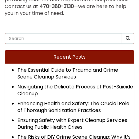
Contact us at
470-380-3130
—we are here to help
you in your time of need.
Recent Posts
The Essential Guide to Trauma and Crime
Scene Cleanup Services
Navigating the Delicate Process of Post-Suicide
Cleanup
Enhancing Health and Safety: The Crucial Role
of Thorough Sanitization Practices
Ensuring Safety with Expert Cleanup Services
During Public Health Crises
The Risks of DIY Crime Scene Cleanup: Why It’s