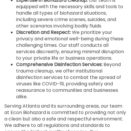
Expertise in Biohazard Cleanup:
Our team is
equipped with the necessary skills and tools to
handle all types of biohazard situations,
including severe crime scenes, suicides, and
other scenarios involving bodily fluids.
Discretion and Respect:
We prioritize your
privacy and emotional well-being during these
challenging times. Our staff conducts all
services discreetly, ensuring minimal disruption
to your private life or business operations.
Comprehensive Disinfection Services:
Beyond
trauma cleanup, we offer institutional
disinfection services to combat the spread of
viruses like COVID-19, providing safety and
reassurance to communities and businesses
alike.
Serving Atlanta and its surrounding areas, our team
at Econ Biohazard is committed to providing not only
a clean but also a safe and respectful environment.
We adhere to all regulations and standards to