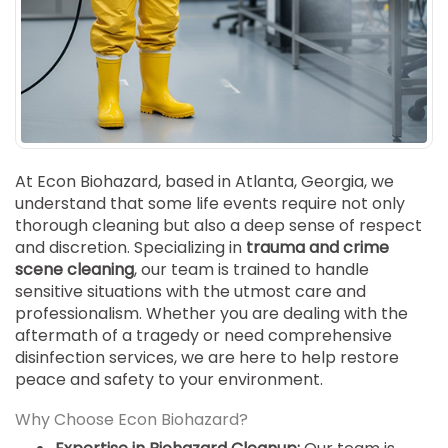
SUICIDE
ODOR REMOVAL
DEEP CLEANING
PAINT REMOVAL & DISPOSAL
FAQ
PARTNERS
At Econ Biohazard, based in Atlanta, Georgia, we
understand that some life events require not only
LAW ENFORCEMENT
thorough cleaning but also a deep sense of respect
and discretion. Specializing in
trauma and crime
OUR STEPS
scene cleaning
, our team is trained to handle
sensitive situations with the utmost care and
FINANCING
professionalism. Whether you are dealing with the
aftermath of a tragedy or need comprehensive
CONTACT
disinfection services, we are here to help restore
peace and safety to your environment.
CONTACT US
ONLINE BOOKING
Why Choose Econ Biohazard?
BPR FORM