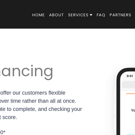
HOME
ABOUT
SERVICES
FAQ
PARTNERS
inancing
 offer our customers flexible
ver time rather than all at once.
ute to complete, and checking your
t score.
00*