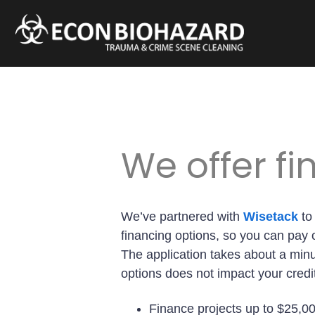
We offer f
We’ve partnered with
Wisetack
to
financing options, so you can pay o
The application takes about a min
options does not impact your credi
Finance projects up to $25,0