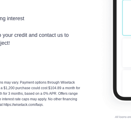
g interest
 your credit and contact us to
ject!
terms may vary. Payment options through Wisetack
, a $1,200 purchase could cost $104.89 a month for
h for 3 months, based on a 0% APR. Offers range
interest rate caps may apply. No other financing
at https://wisetack.com/faqs.