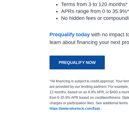
Terms from 3 to 120 months*
APRs range from 0 to 35.9%*
No hidden fees or compoundin
Prequalify today
with no impact to
learn about financing your next pro
PREQUALIFY NOW
*All financing is subject to credit approval. Your 
are provided by our lending partners. For example
12 months, based on an 8.9% APR, or $400 a mont
from 0-35.9% APR based on creditworthiness. State 
charges or participation fees. See additional terms 
https://www.wisetack.com/faqs
..