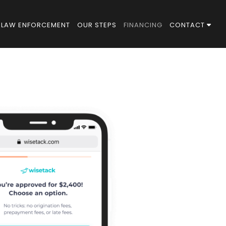
LAW ENFORCEMENT
OUR STEPS
FINANCING
CONTACT