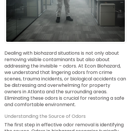
SUICIDE
ODOR REMOVAL
DEEP CLEANING
PAINT REMOVAL & DISPOSAL
FAQ
PARTNERS
Dealing with biohazard situations is not only about
removing visible contaminants but also about
LAW ENFORCEMENT
addressing the invisible – odors. At Econ Biohazard,
we understand that lingering odors from crime
OUR STEPS
scenes, trauma incidents, or biological accidents can
be distressing and overwhelming for property
FINANCING
owners in Atlanta and the surrounding areas.
Eliminating these odors is crucial for restoring a safe
CONTACT
and comfortable environment.
CONTACT US
Understanding the Source of Odors
ONLINE BOOKING
The first step in effective odor removal is identifying
BPR FORM