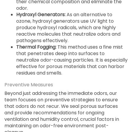
their chemical composition and eliminate the
odor.
Hydroxyl Generators:
As an alternative to
ozone, hydroxyl generators use UV light to
produce hydroxyl radicals, which are highly
reactive molecules that neutralize odors and
pathogens effectively.
Thermal Fogging:
This method uses a fine mist
that penetrates deep into surfaces to
neutralize odor-causing particles. It is especially
effective for porous materials that can harbor
residues and smells.
Preventive Measures
Beyond just addressing the immediate odors, our
team focuses on preventive strategies to ensure
that odors do not recur. We seal porous surfaces
and provide recommendations for ongoing
ventilation and humidity control, crucial factors in
maintaining an odor-free environment post-