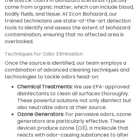
the source. Odors in biohazard scenarios typically
come from organic matter, which can include blood,
bodily fluids, and tissue. At Econ Biohazard, our
trained technicians use state-of-the-art detection
tools to identify and assess the extent of biohazard
contamination, ensuring that no affected area is
overlooked.
Techniques for Odor Elimination
Once the source is identified, our team employs a
combination of advanced cleaning techniques and
technologies to tackle odors head-on:
Chemical Treatments:
We use EPA-approved
disinfectants to clean all surfaces thoroughly.
These powerful solutions not only disinfect but
also neutralize odors at their source.
Ozone Generators:
For pervasive odors, ozone
generators are particularly effective. These
devices produce ozone (O3), a molecule that
reacts with odor-causing substances to alter