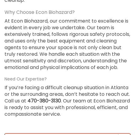
cleanup.
Why Choose Econ Biohazard?
At Econ Biohazard, our commitment to excellence is
evident in every job we undertake. Our team is
extensively trained, follows rigorous safety protocols,
and uses only the best equipment and cleaning
agents to ensure your space is not only clean but
truly restored. We handle each situation with the
utmost sensitivity and discretion, understanding the
emotional and physical implications of each job.
Need Our Expertise?
If you’re facing a difficult cleanup situation in Atlanta
or the surrounding areas, don’t hesitate to reach out.
Call us at
470-380-3130
. Our team at Econ Biohazard
is ready to assist you with professional, efficient, and
compassionate service.