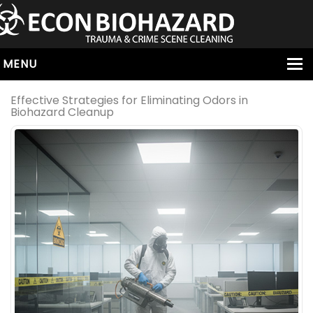
MENU
HOME
Effective Strategies for Eliminating Odors in
Biohazard Cleanup
ABOUT
SERVICES
OUR SERVICE AREAS
ALL SERVICES
HOARDING
VIRUS & BACTERIA
UNATTENDED DEATH
HOMICIDE
BIOHAZARD REMOVAL