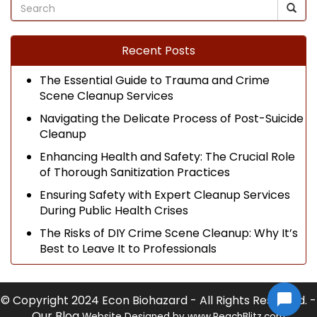
Recent Posts
The Essential Guide to Trauma and Crime
Scene Cleanup Services
Navigating the Delicate Process of Post-Suicide
Cleanup
Enhancing Health and Safety: The Crucial Role
of Thorough Sanitization Practices
Ensuring Safety with Expert Cleanup Services
During Public Health Crises
The Risks of DIY Crime Scene Cleanup: Why It’s
Best to Leave It to Professionals
© Copyright 2024 Econ Biohazard - All Rights Reserved. -
Our Blog
Website Designed by
www.PeachBlitz.com