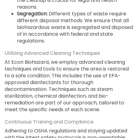
the cleanup is crucial for legal and health
reasons.
Segregation:
Different types of waste require
different disposal methods. We ensure that all
biohazardous waste is segregated and disposed
of in accordance with federal and state
regulations.
Utilizing Advanced Cleaning Techniques
At Econ Biohazard, we employ advanced cleaning
techniques and tools to ensure the area is restored
to a safe condition. This includes the use of EPA-
approved disinfectants for thorough
decontamination. Techniques such as steam
sterilization, chemical disinfection, and bio-
remediation are part of our approach, tailored to
meet the specific needs of each scene.
Continuous Training and Compliance
Adhering to OSHA regulations and staying updated
with the latest safety protocols is non-negotiable