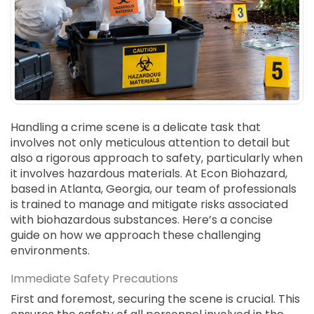
SUICIDE
ODOR REMOVAL
DEEP CLEANING
PAINT REMOVAL & DISPOSAL
FAQ
PARTNERS
Handling a crime scene is a delicate task that
involves not only meticulous attention to detail but
LAW ENFORCEMENT
also a rigorous approach to safety, particularly when
it involves hazardous materials. At Econ Biohazard,
OUR STEPS
based in Atlanta, Georgia, our team of professionals
is trained to manage and mitigate risks associated
FINANCING
with biohazardous substances. Here’s a concise
guide on how we approach these challenging
CONTACT
environments.
CONTACT US
Immediate Safety Precautions
ONLINE BOOKING
First and foremost, securing the scene is crucial. This
BPR FORM