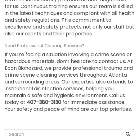
for us. Continuous training ensures our team is skilled
in the latest techniques and compliant with all health
and safety regulations. This commitment to
excellence and safety protects not only our staff but
also our clients and their properties.
Need Professional Cleanup Services?
If you’re facing a situation involving a crime scene or
hazardous materials, don’t hesitate to contact us. At
Econ Biohazard, we provide professional trauma and
crime scene cleaning services throughout Atlanta
and surrounding areas. Our expertise also extends to
institutional disinfection services, helping you
maintain a safe and hygienic environment. Call us
today at
407-380-3130
for immediate assistance.
Your safety and peace of mind are our top priorities.