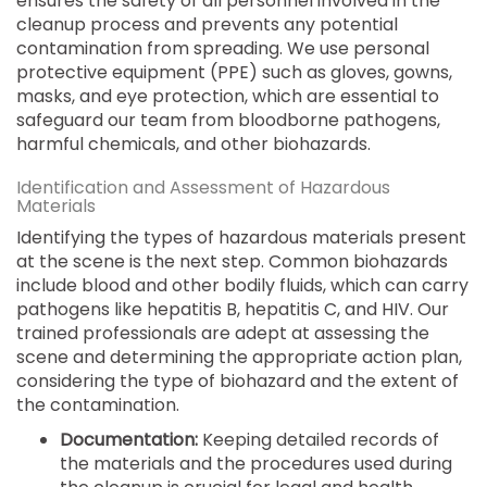
ensures the safety of all personnel involved in the
cleanup process and prevents any potential
contamination from spreading. We use personal
protective equipment (PPE) such as gloves, gowns,
masks, and eye protection, which are essential to
safeguard our team from bloodborne pathogens,
harmful chemicals, and other biohazards.
Identification and Assessment of Hazardous
Materials
Identifying the types of hazardous materials present
at the scene is the next step. Common biohazards
include blood and other bodily fluids, which can carry
pathogens like hepatitis B, hepatitis C, and HIV. Our
trained professionals are adept at assessing the
scene and determining the appropriate action plan,
considering the type of biohazard and the extent of
the contamination.
Documentation:
Keeping detailed records of
the materials and the procedures used during