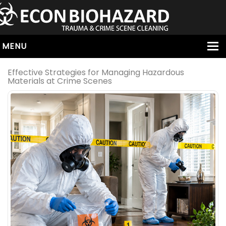
MENU
HOME
Effective Strategies for Managing Hazardous
Materials at Crime Scenes
ABOUT
SERVICES
OUR SERVICE AREAS
ALL SERVICES
HOARDING
VIRUS & BACTERIA
UNATTENDED DEATH
HOMICIDE
BIOHAZARD REMOVAL