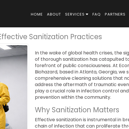
HOME
ABOUT
SERVICES
FAQ
PARTNERS
fective Sanitization Practices
In the wake of global health crises, the si
of thorough sanitization has catapulted t
forefront of public consciousness. At Eco
Biohazard, based in Atlanta, Georgia, we s
comprehensive cleaning solutions that no
address the aftermath of traumatic even
play a crucial role in infection control and
prevention within the community.
Why Sanitization Matters
Effective sanitization is instrumental in b
chain of infection that can proliferate t