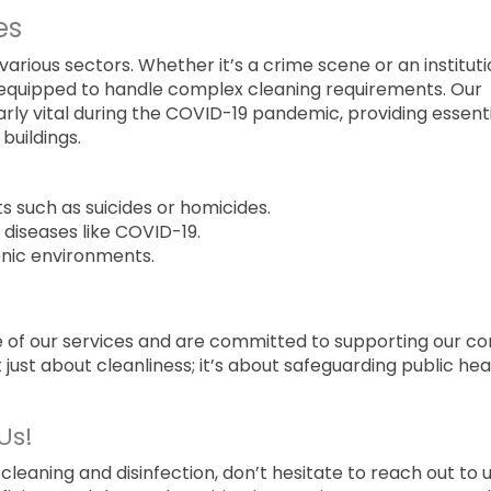
es
various sectors. Whether it’s a crime scene or an institut
is equipped to handle complex cleaning requirements. Our
larly vital during the COVID-19 pandemic, providing essent
 buildings.
s such as suicides or homicides.
diseases like COVID-19.
enic environments.
re of our services and are committed to supporting our c
 just about cleanliness; it’s about safeguarding public hea
Us!
 cleaning and disinfection, don’t hesitate to reach out to 