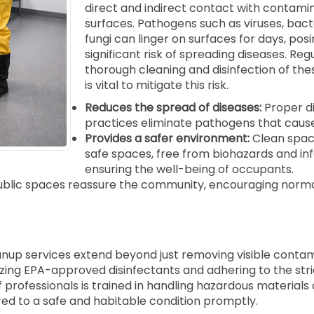
direct and indirect contact with contami
surfaces. Pathogens such as viruses, bact
fungi can linger on surfaces for days, posi
significant risk of spreading diseases. Reg
thorough cleaning and disinfection of the
is vital to mitigate this risk.
Reduces the spread of diseases:
Proper di
practices eliminate pathogens that cause 
Provides a safer environment:
Clean spac
safe spaces, free from biohazards and inf
ensuring the well-being of occupants.
public spaces reassure the community, encouraging norm
nup services extend beyond just removing visible conta
zing EPA-approved disinfectants and adhering to the stri
f professionals is trained in handling hazardous materials
ored to a safe and habitable condition promptly.