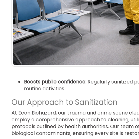
Boosts public confidence:
Regularly sanitized 
routine activities.
Our Approach to Sanitization
At Econ Biohazard, our trauma and crime scene clea
employ a comprehensive approach to cleaning, utili
protocols outlined by health authorities. Our team o
biological contaminants, ensuring every site is rest