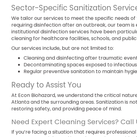
Sector-Specific Sanitization Servic
We tailor our services to meet the specific needs of 
requiring disinfection after an outbreak, our team 
institutional disinfection services have been particu
cleaning for healthcare facilities, schools, and public
Our services include, but are not limited to:
Cleaning and disinfecting after traumatic event
Decontaminating spaces exposed to infectious 
Regular preventive sanitation to maintain hygi
Ready to Assist You
At Econ Biohazard, we understand the critical natu
Atlanta and the surrounding areas. Sanitization is not
restoring safety, and providing peace of mind.
Need Expert Cleaning Services? Call 
If you’re facing a situation that requires professional