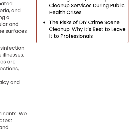
nated
Cleanup Services During Public
eria, and
Health Crises
ng a
The Risks of DIY Crime Scene
ular and
Cleanup: Why It’s Best to Leave
se surfaces
It to Professionals
sinfection
illnesses.
es are
ections,
alcy and
minants. We
ctest
 and