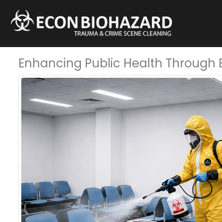
Enhancing Public Health Through Ef