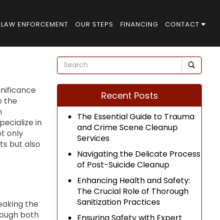
LAW ENFORCEMENT
OUR STEPS
FINANCING
CONTACT
gnificance
Recent Posts
o the
n
The Essential Guide to Trauma
pecialize in
and Crime Scene Cleanup
t only
Services
ts but also
Navigating the Delicate Process
of Post-Suicide Cleanup
Enhancing Health and Safety:
The Crucial Role of Thorough
Sanitization Practices
reaking the
hrough both
Ensuring Safety with Expert