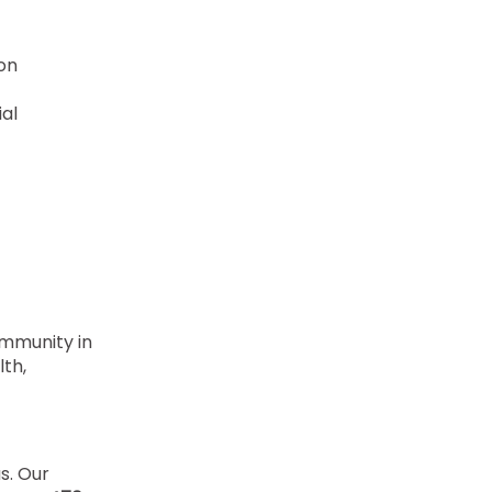
ion
ial
ommunity in
lth,
us. Our