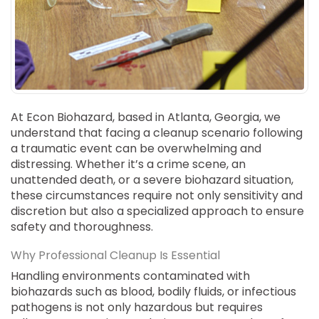
SUICIDE
ODOR REMOVAL
DEEP CLEANING
PAINT REMOVAL & DISPOSAL
FAQ
At Econ Biohazard, based in Atlanta, Georgia, we
PARTNERS
understand that facing a cleanup scenario following
a traumatic event can be overwhelming and
LAW ENFORCEMENT
distressing. Whether it’s a crime scene, an
unattended death, or a severe biohazard situation,
OUR STEPS
these circumstances require not only sensitivity and
discretion but also a specialized approach to ensure
FINANCING
safety and thoroughness.
CONTACT
Why Professional Cleanup Is Essential
CONTACT US
Handling environments contaminated with
biohazards such as blood, bodily fluids, or infectious
ONLINE BOOKING
pathogens is not only hazardous but requires
BPR FORM