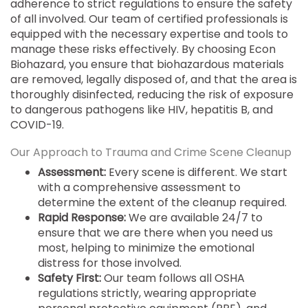
adherence to strict regulations to ensure the safety
of all involved. Our team of certified professionals is
equipped with the necessary expertise and tools to
manage these risks effectively. By choosing Econ
Biohazard, you ensure that biohazardous materials
are removed, legally disposed of, and that the area is
thoroughly disinfected, reducing the risk of exposure
to dangerous pathogens like HIV, hepatitis B, and
COVID-19.
Our Approach to Trauma and Crime Scene Cleanup
Assessment:
Every scene is different. We start
with a comprehensive assessment to
determine the extent of the cleanup required.
Rapid Response:
We are available 24/7 to
ensure that we are there when you need us
most, helping to minimize the emotional
distress for those involved.
Safety First:
Our team follows all OSHA
regulations strictly, wearing appropriate