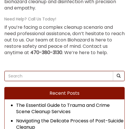
biohazard cleanup and disinfection with precision
and empathy.
Need Help? Call Us Today!
If you’re facing a complex cleanup scenario and
need professional assistance, don’t hesitate to reach
out to us. Our team at Econ Biohazard is here to
restore safety and peace of mind. Contact us
anytime at
470-380-3130
. We’re here to help.
Recent Posts
The Essential Guide to Trauma and Crime
Scene Cleanup Services
Navigating the Delicate Process of Post-Suicide
Cleanup