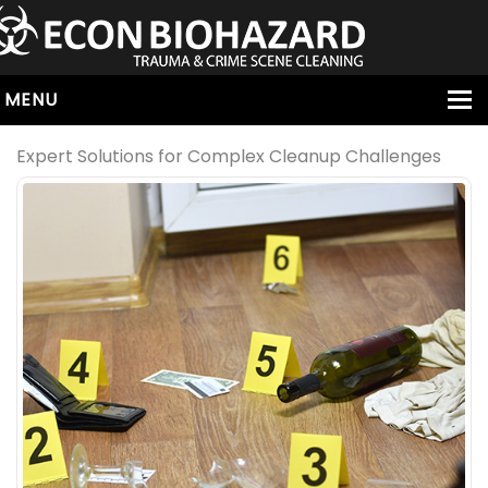
MENU
HOME
Expert Solutions for Complex Cleanup Challenges
ABOUT
SERVICES
OUR SERVICE AREAS
ALL SERVICES
HOARDING
VIRUS & BACTERIA
UNATTENDED DEATH
HOMICIDE
BIOHAZARD REMOVAL