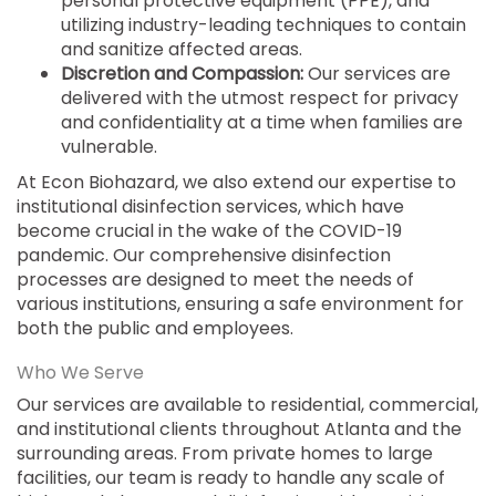
personal protective equipment (PPE), and
utilizing industry-leading techniques to contain
and sanitize affected areas.
Discretion and Compassion:
Our services are
delivered with the utmost respect for privacy
and confidentiality at a time when families are
vulnerable.
At Econ Biohazard, we also extend our expertise to
institutional disinfection services, which have
become crucial in the wake of the COVID-19
pandemic. Our comprehensive disinfection
processes are designed to meet the needs of
various institutions, ensuring a safe environment for
both the public and employees.
Who We Serve
Our services are available to residential, commercial,
and institutional clients throughout Atlanta and the
surrounding areas. From private homes to large
facilities, our team is ready to handle any scale of