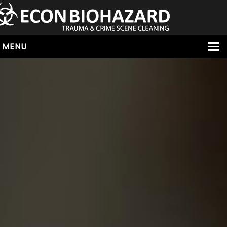
MENU
HOME
ABOUT
SERVICES
OUR SERVICE AREAS
ALL SERVICES
HOARDING
VIRUS & BACTERIA
UNATTENDED DEATH
HOMICIDE
BIOHAZARD REMOVAL