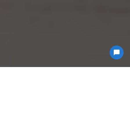
Why Choose
Econ
Biohazard