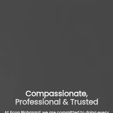
Compassionate,
Professional & Trusted
At Econ Biohazard, we are committed to doing every