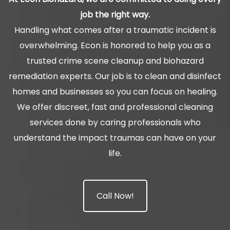
job the right way.
Handling what comes after a traumatic incident is
overwhelming. Econ is honored to help you as a
trusted crime scene cleanup and biohazard
remediation experts. Our job is to clean and disinfect
homes and businesses so you can focus on healing.
We offer discreet, fast and professional cleaning
services done by caring professionals who
understand the impact traumas can have on your
life.
Call Now!