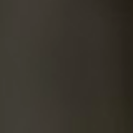
SUICIDE
ODOR REMOVAL
DEEP CLEANING
PAINT REMOVAL & DISPOSAL
FAQ
PARTNERS
LAW ENFORCEMENT
OUR STEPS
FINANCING
CONTACT
CONTACT US
ONLINE BOOKING
BPR FORM