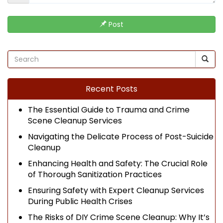
Post
Recent Posts
The Essential Guide to Trauma and Crime
Scene Cleanup Services
Navigating the Delicate Process of Post-Suicide
Cleanup
Enhancing Health and Safety: The Crucial Role
of Thorough Sanitization Practices
Ensuring Safety with Expert Cleanup Services
During Public Health Crises
The Risks of DIY Crime Scene Cleanup: Why It’s