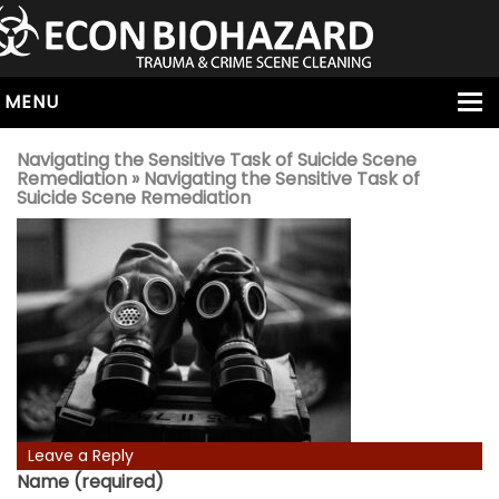
MENU
HOME
Navigating the Sensitive Task of Suicide Scene
Remediation
» Navigating the Sensitive Task of
ABOUT
Suicide Scene Remediation
SERVICES
OUR SERVICE AREAS
ALL SERVICES
HOARDING
VIRUS & BACTERIA
UNATTENDED DEATH
HOMICIDE
Leave a Reply
BIOHAZARD REMOVAL
Name (required)