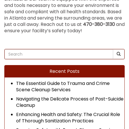
and tools necessary to ensure your environment is
safe and compliant with all health standards. Based
in Atlanta and serving the surrounding areas, we are
just a call away. Reach out to us at
470-380-3130
and
ensure your facility’s safety today!
Recent Posts
The Essential Guide to Trauma and Crime
Scene Cleanup Services
Navigating the Delicate Process of Post-Suicide
Cleanup
Enhancing Health and Safety: The Crucial Role
of Thorough Sanitization Practices