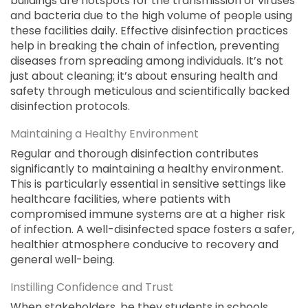
buildings are hotspots for the transmission of viruses
and bacteria due to the high volume of people using
these facilities daily. Effective disinfection practices
help in breaking the chain of infection, preventing
diseases from spreading among individuals. It’s not
just about cleaning; it’s about ensuring health and
safety through meticulous and scientifically backed
disinfection protocols.
Maintaining a Healthy Environment
Regular and thorough disinfection contributes
significantly to maintaining a healthy environment.
This is particularly essential in sensitive settings like
healthcare facilities, where patients with
compromised immune systems are at a higher risk
of infection. A well-disinfected space fosters a safer,
healthier atmosphere conducive to recovery and
general well-being.
Instilling Confidence and Trust
When stakeholders, be they students in schools,