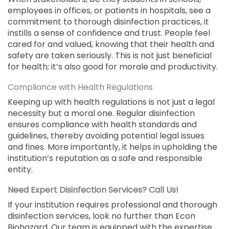
employees in offices, or patients in hospitals, see a
commitment to thorough disinfection practices, it
instills a sense of confidence and trust. People feel
cared for and valued, knowing that their health and
safety are taken seriously. This is not just beneficial
for health; it’s also good for morale and productivity.
Compliance with Health Regulations
Keeping up with health regulations is not just a legal
necessity but a moral one. Regular disinfection
ensures compliance with health standards and
guidelines, thereby avoiding potential legal issues
and fines. More importantly, it helps in upholding the
institution’s reputation as a safe and responsible
entity.
Need Expert Disinfection Services? Call Us!
If your institution requires professional and thorough
disinfection services, look no further than Econ
Biohazard. Our team is equipped with the expertise