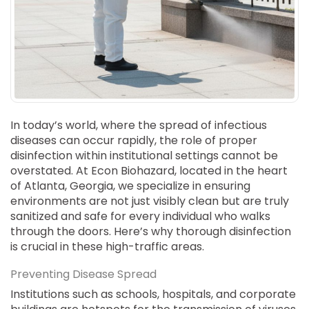
SUICIDE
ODOR REMOVAL
DEEP CLEANING
PAINT REMOVAL & DISPOSAL
FAQ
PARTNERS
In today’s world, where the spread of infectious
diseases can occur rapidly, the role of proper
LAW ENFORCEMENT
disinfection within institutional settings cannot be
overstated. At Econ Biohazard, located in the heart
OUR STEPS
of Atlanta, Georgia, we specialize in ensuring
environments are not just visibly clean but are truly
FINANCING
sanitized and safe for every individual who walks
through the doors. Here’s why thorough disinfection
CONTACT
is crucial in these high-traffic areas.
CONTACT US
Preventing Disease Spread
ONLINE BOOKING
Institutions such as schools, hospitals, and corporate
BPR FORM