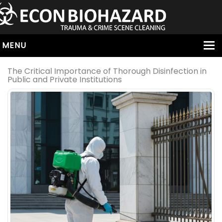
MENU
HOME
The Critical Importance of Thorough Disinfection in
Public and Private Institutions
ABOUT
SERVICES
OUR SERVICE AREAS
ALL SERVICES
HOARDING
VIRUS & BACTERIA
UNATTENDED DEATH
HOMICIDE
BIOHAZARD REMOVAL