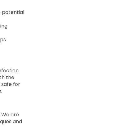
e potential
king
lps
nfection
th the
 safe for
.
. We are
niques and