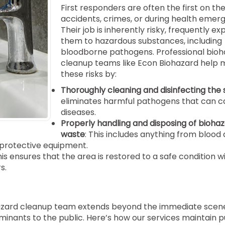
First responders are often the first on th
accidents, crimes, or during health emerg
Their job is inherently risky, frequently ex
them to hazardous substances, including
bloodborne pathogens. Professional bio
cleanup teams like Econ Biohazard help 
these risks by:
Thoroughly cleaning and disinfecting the 
eliminates harmful pathogens that can c
diseases.
Properly handling and disposing of bioha
waste
: This includes anything from blood 
 protective equipment.
his ensures that the area is restored to a safe condition w
s.
iohazard cleanup team extends beyond the immediate scene
minants to the public. Here’s how our services maintain p