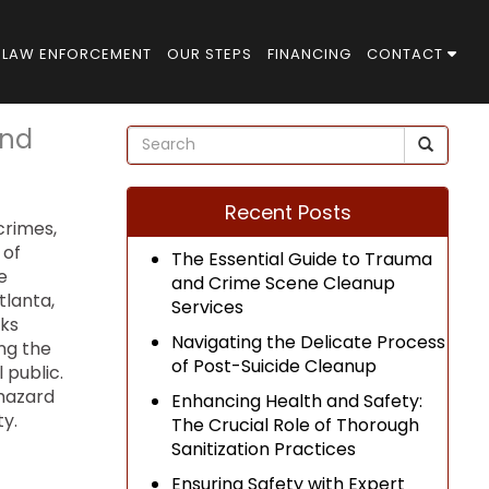
LAW ENFORCEMENT
OUR STEPS
FINANCING
CONTACT
and
Recent Posts
crimes,
 of
The Essential Guide to Trauma
e
and Crime Scene Cleanup
tlanta,
Services
sks
Navigating the Delicate Process
ing the
of Post-Suicide Cleanup
 public.
ohazard
Enhancing Health and Safety:
y.
The Crucial Role of Thorough
Sanitization Practices
Ensuring Safety with Expert