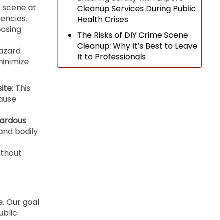
e scene at
Cleanup Services During Public
encies.
Health Crises
posing
The Risks of DIY Crime Scene
Cleanup: Why It’s Best to Leave
hazard
It to Professionals
minimize
site
: This
ause
zardous
and bodily
ithout
. Our goal
ublic