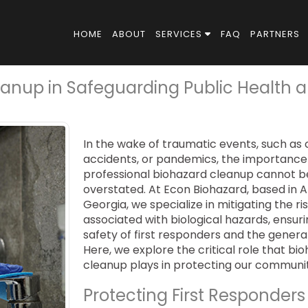
HOME
ABOUT
SERVICES
FAQ
PARTNERS
leanup in Safeguarding Public Health 
In the wake of traumatic events, such as 
accidents, or pandemics, the importance
professional biohazard cleanup cannot b
overstated. At Econ Biohazard, based in A
Georgia, we specialize in mitigating the ri
associated with biological hazards, ensur
safety of first responders and the general
Here, we explore the critical role that bi
cleanup plays in protecting our communit
Protecting First Responders