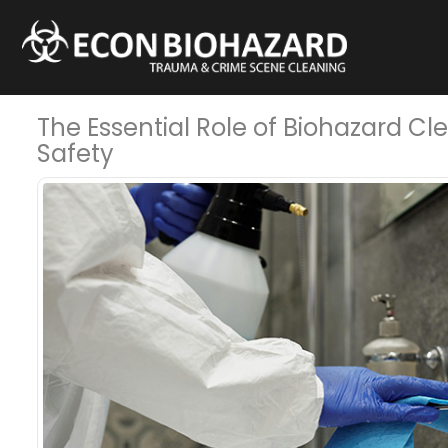
The Essential Role of Biohazard C
Safety