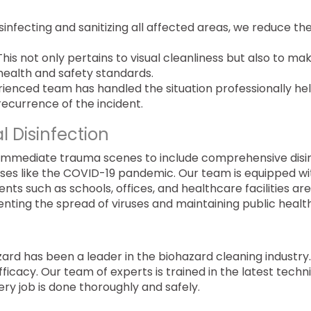
disinfecting and sanitizing all affected areas, we reduce th
 This not only pertains to visual cleanliness but also to ma
health and safety standards.
rienced team has handled the situation professionally he
ecurrence of the incident.
al Disinfection
 immediate trauma scenes to include comprehensive disi
 crises like the COVID-19 pandemic. Our team is equipped wi
nts such as schools, offices, and healthcare facilities are
enting the spread of viruses and maintaining public health
zard has been a leader in the biohazard cleaning industry
icacy. Our team of experts is trained in the latest tech
ery job is done thoroughly and safely.