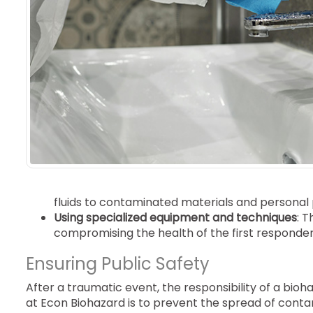
fluids to contaminated materials and personal
Using specialized equipment and techniques
: T
compromising the health of the first responder
Ensuring Public Safety
After a traumatic event, the responsibility of a b
at Econ Biohazard is to prevent the spread of conta