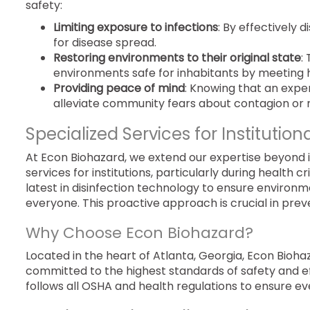
safety:
Limiting exposure to infections
: By effectively 
for disease spread.
Restoring environments to their original state
:
environments safe for inhabitants by meeting 
Providing peace of mind
: Knowing that an expe
alleviate community fears about contagion or r
Specialized Services for Institution
At Econ Biohazard, we extend our expertise beyond
services for institutions, particularly during health
latest in disinfection technology to ensure environme
everyone. This proactive approach is crucial in prev
Why Choose Econ Biohazard?
Located in the heart of Atlanta, Georgia, Econ Bioha
committed to the highest standards of safety and eff
follows all OSHA and health regulations to ensure ev