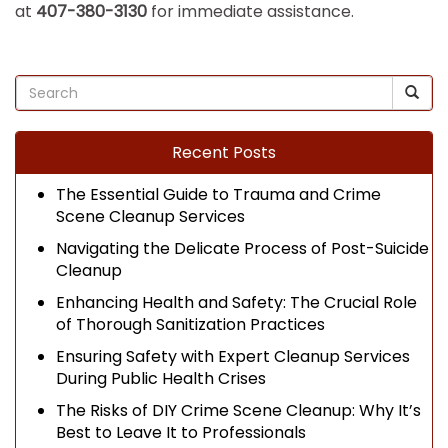
at
407-380-3130
for immediate assistance.
Recent Posts
The Essential Guide to Trauma and Crime
Scene Cleanup Services
Navigating the Delicate Process of Post-Suicide
Cleanup
Enhancing Health and Safety: The Crucial Role
of Thorough Sanitization Practices
Ensuring Safety with Expert Cleanup Services
During Public Health Crises
The Risks of DIY Crime Scene Cleanup: Why It’s
Best to Leave It to Professionals