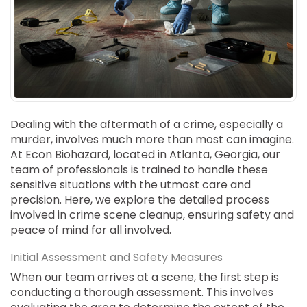
SUICIDE
ODOR REMOVAL
DEEP CLEANING
PAINT REMOVAL & DISPOSAL
FAQ
PARTNERS
Dealing with the aftermath of a crime, especially a
murder, involves much more than most can imagine.
LAW ENFORCEMENT
At Econ Biohazard, located in Atlanta, Georgia, our
team of professionals is trained to handle these
OUR STEPS
sensitive situations with the utmost care and
precision. Here, we explore the detailed process
FINANCING
involved in crime scene cleanup, ensuring safety and
peace of mind for all involved.
CONTACT
Initial Assessment and Safety Measures
CONTACT US
When our team arrives at a scene, the first step is
ONLINE BOOKING
conducting a thorough assessment. This involves
BPR FORM