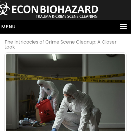
MENU
HOME
The Intricacies of Crime Scene Cleanup: A Closer
Look
ABOUT
SERVICES
OUR SERVICE AREAS
ALL SERVICES
HOARDING
VIRUS & BACTERIA
UNATTENDED DEATH
HOMICIDE
BIOHAZARD REMOVAL