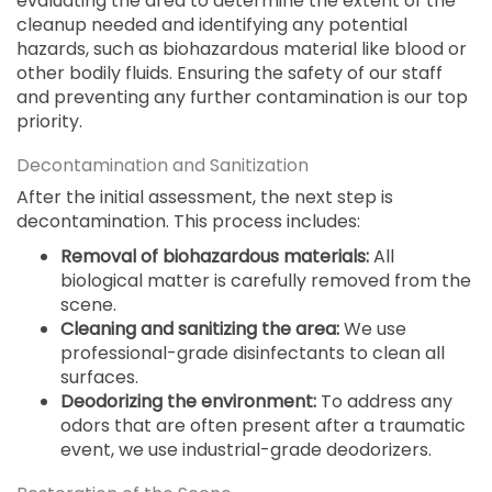
evaluating the area to determine the extent of the
cleanup needed and identifying any potential
hazards, such as biohazardous material like blood or
other bodily fluids. Ensuring the safety of our staff
and preventing any further contamination is our top
priority.
Decontamination and Sanitization
After the initial assessment, the next step is
decontamination. This process includes:
Removal of biohazardous materials:
All
biological matter is carefully removed from the
scene.
Cleaning and sanitizing the area:
We use
professional-grade disinfectants to clean all
surfaces.
Deodorizing the environment:
To address any
odors that are often present after a traumatic
event, we use industrial-grade deodorizers.