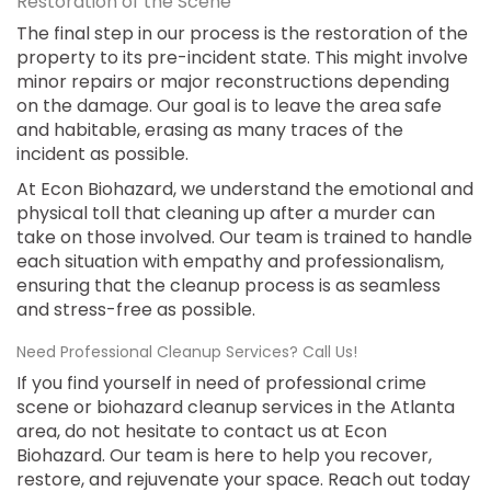
Restoration of the Scene
The final step in our process is the restoration of the
property to its pre-incident state. This might involve
minor repairs or major reconstructions depending
on the damage. Our goal is to leave the area safe
and habitable, erasing as many traces of the
incident as possible.
At Econ Biohazard, we understand the emotional and
physical toll that cleaning up after a murder can
take on those involved. Our team is trained to handle
each situation with empathy and professionalism,
ensuring that the cleanup process is as seamless
and stress-free as possible.
Need Professional Cleanup Services? Call Us!
If you find yourself in need of professional crime
scene or biohazard cleanup services in the Atlanta
area, do not hesitate to contact us at Econ
Biohazard. Our team is here to help you recover,
restore, and rejuvenate your space. Reach out today