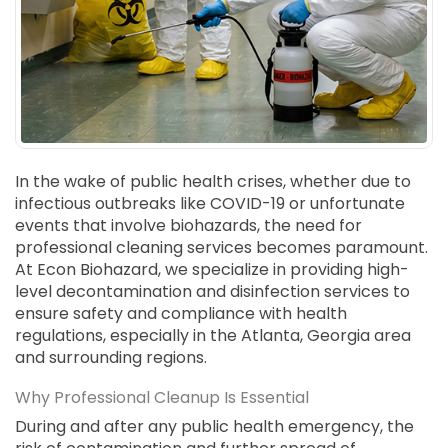
SUICIDE
ODOR REMOVAL
DEEP CLEANING
PAINT REMOVAL & DISPOSAL
FAQ
PARTNERS
In the wake of public health crises, whether due to
infectious outbreaks like COVID-19 or unfortunate
LAW ENFORCEMENT
events that involve biohazards, the need for
professional cleaning services becomes paramount.
OUR STEPS
At Econ Biohazard, we specialize in providing high-
level decontamination and disinfection services to
FINANCING
ensure safety and compliance with health
regulations, especially in the Atlanta, Georgia area
CONTACT
and surrounding regions.
CONTACT US
Why Professional Cleanup Is Essential
ONLINE BOOKING
During and after any public health emergency, the
BPR FORM