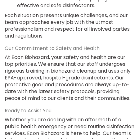
effective and safe disinfectants.
Each situation presents unique challenges, and our
team approaches every job with the utmost
professionalism and respect for all involved parties
and regulations.
Our Commitment to Safety and Health
At Econ Biohazard, your safety and health are our
top priorities. We ensure that our staff undergoes
rigorous training in biohazard cleanup and uses only
EPA-approved, hospital-grade disinfectants. Our
protective gear and procedures are always up-to-
date with the latest safety protocols, providing
peace of mind to our clients and their communities.
Ready to Assist You
Whether you are dealing with an aftermath of a
public health emergency or need routine disinfection
services, Econ Biohazard is here to help. Our team is