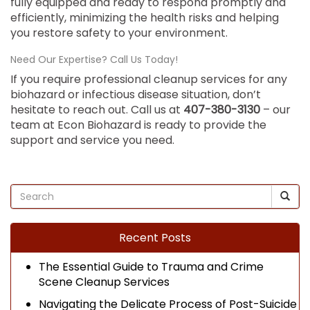
fully equipped and ready to respond promptly and
efficiently, minimizing the health risks and helping
you restore safety to your environment.
Need Our Expertise? Call Us Today!
If you require professional cleanup services for any
biohazard or infectious disease situation, don’t
hesitate to reach out. Call us at
407-380-3130
– our
team at Econ Biohazard is ready to provide the
support and service you need.
Recent Posts
The Essential Guide to Trauma and Crime
Scene Cleanup Services
Navigating the Delicate Process of Post-Suicide