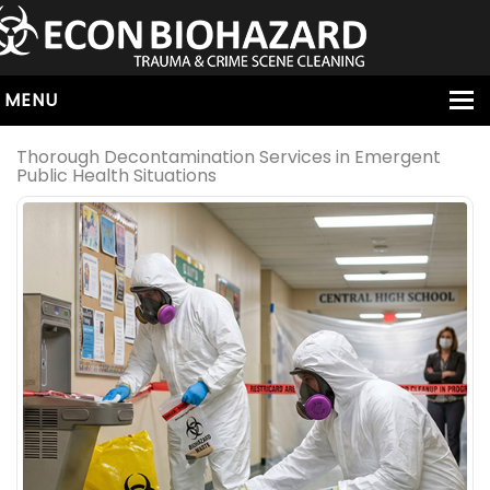
MENU
HOME
Thorough Decontamination Services in Emergent
Public Health Situations
ABOUT
SERVICES
OUR SERVICE AREAS
ALL SERVICES
HOARDING
VIRUS & BACTERIA
UNATTENDED DEATH
HOMICIDE
BIOHAZARD REMOVAL