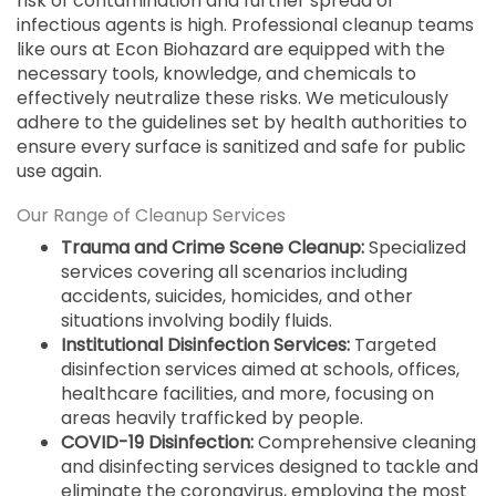
risk of contamination and further spread of
infectious agents is high. Professional cleanup teams
like ours at Econ Biohazard are equipped with the
necessary tools, knowledge, and chemicals to
effectively neutralize these risks. We meticulously
adhere to the guidelines set by health authorities to
ensure every surface is sanitized and safe for public
use again.
Our Range of Cleanup Services
Trauma and Crime Scene Cleanup:
Specialized
services covering all scenarios including
accidents, suicides, homicides, and other
situations involving bodily fluids.
Institutional Disinfection Services:
Targeted
disinfection services aimed at schools, offices,
healthcare facilities, and more, focusing on
areas heavily trafficked by people.
COVID-19 Disinfection:
Comprehensive cleaning
and disinfecting services designed to tackle and
eliminate the coronavirus, employing the most