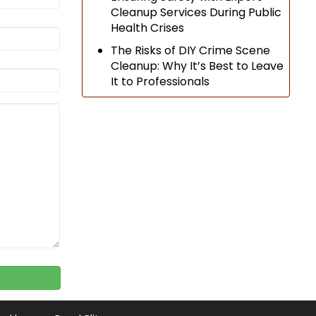
Cleanup Services During Public
Health Crises
The Risks of DIY Crime Scene
Cleanup: Why It’s Best to Leave
It to Professionals