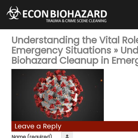
Understanding the Vital Rol
Emergency Situations
» Und
Biohazard Cleanup in Emer
Leave a Reply
Name (required)