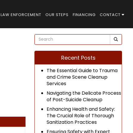
LAW ENFORCEMENT
OUR STEPS
FINANCING
CONTACT
Recent Posts
The Essential Guide to Trauma
and Crime Scene Cleanup
Services
Navigating the Delicate Process
of Post-Suicide Cleanup
Enhancing Health and Safety:
The Crucial Role of Thorough
Sanitization Practices
Ensuring Safety with Expert