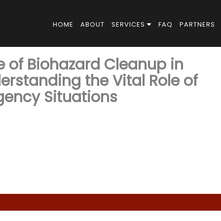
HOME
ABOUT
SERVICES
FAQ
PARTNERS
e of Biohazard Cleanup in
erstanding the Vital Role of
gency Situations