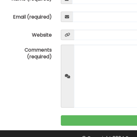
Email (required)
Website
Comments
(required)