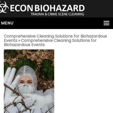
MENU
HOME
Comprehensive Cleaning Solutions for Biohazardous
Events
» Comprehensive Cleaning Solutions for
ABOUT
Biohazardous Events
SERVICES
OUR SERVICE AREAS
ALL SERVICES
HOARDING
VIRUS & BACTERIA
UNATTENDED DEATH
HOMICIDE
BIOHAZARD REMOVAL