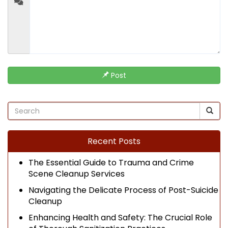
Post
Recent Posts
The Essential Guide to Trauma and Crime
Scene Cleanup Services
Navigating the Delicate Process of Post-Suicide
Cleanup
Enhancing Health and Safety: The Crucial Role