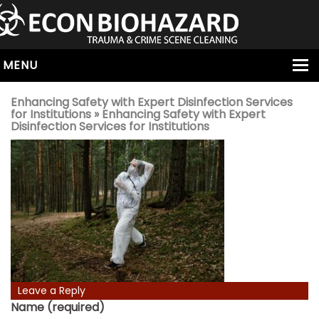
MENU
HOME
Enhancing Safety with Expert Disinfection Services
for Institutions
» Enhancing Safety with Expert
ABOUT
Disinfection Services for Institutions
SERVICES
OUR SERVICE AREAS
ALL SERVICES
HOARDING
VIRUS & BACTERIA
UNATTENDED DEATH
HOMICIDE
Leave a Reply
Name (required)
BIOHAZARD REMOVAL