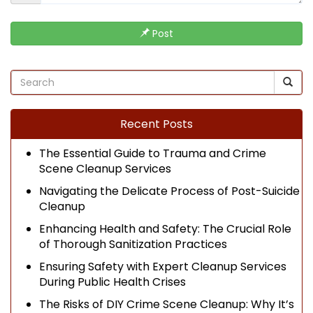
Post
Recent Posts
The Essential Guide to Trauma and Crime
Scene Cleanup Services
Navigating the Delicate Process of Post-Suicide
Cleanup
Enhancing Health and Safety: The Crucial Role
of Thorough Sanitization Practices
Ensuring Safety with Expert Cleanup Services
During Public Health Crises
The Risks of DIY Crime Scene Cleanup: Why It’s