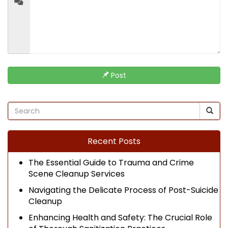
Post
Recent Posts
The Essential Guide to Trauma and Crime
Scene Cleanup Services
Navigating the Delicate Process of Post-Suicide
Cleanup
Enhancing Health and Safety: The Crucial Role