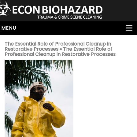
MENU
HOME
The Essential Role of Professional Cleanup in
Restorative Processes
» The Essential Role of
ABOUT
Professional Cleanup in Restorative Processes
SERVICES
OUR SERVICE AREAS
ALL SERVICES
HOARDING
VIRUS & BACTERIA
UNATTENDED DEATH
HOMICIDE
BIOHAZARD REMOVAL