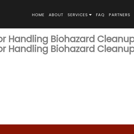
HOME
ABOUT
SERVICES
FAQ
PARTNERS
for Handling Biohazard Cleanu
for Handling Biohazard Cleanu