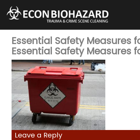
Essential Safety Measures 
Essential Safety Measures 
Leave a Reply