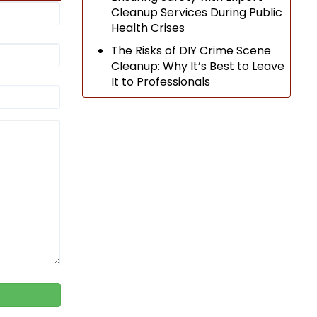
Cleanup Services During Public
Health Crises
The Risks of DIY Crime Scene
Cleanup: Why It’s Best to Leave
It to Professionals