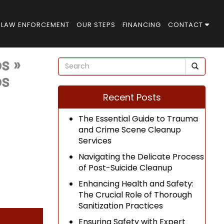
LAW ENFORCEMENT
OUR STEPS
FINANCING
CONTACT
ps
»
ps
Recent Posts
The Essential Guide to Trauma
and Crime Scene Cleanup
Services
Navigating the Delicate Process
of Post-Suicide Cleanup
Enhancing Health and Safety:
The Crucial Role of Thorough
Sanitization Practices
Ensuring Safety with Expert