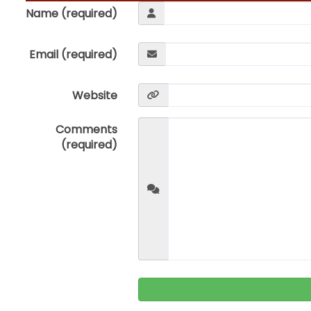
Name (required)
Email (required)
Website
Comments
(required)