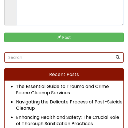
Post
Recent Posts
The Essential Guide to Trauma and Crime
Scene Cleanup Services
Navigating the Delicate Process of Post-Suicide
Cleanup
Enhancing Health and Safety: The Crucial Role
of Thorough Sanitization Practices