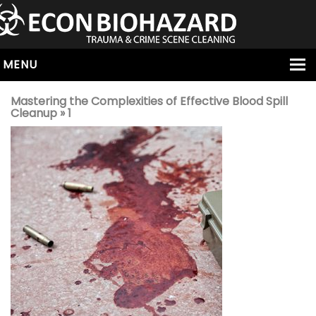
MENU
HOME
Mastering the Complexities of Effective Blood Spill
Cleanup
» 1
ABOUT
SERVICES
OUR SERVICE AREAS
ALL SERVICES
HOARDING
VIRUS & BACTERIA
UNATTENDED DEATH
HOMICIDE
BIOHAZARD REMOVAL