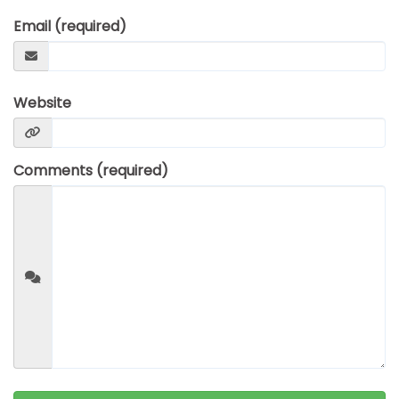
SUICIDE
Email (required)
ODOR REMOVAL
DEEP CLEANING
PAINT REMOVAL & DISPOSAL
Website
FAQ
PARTNERS
Comments (required)
LAW ENFORCEMENT
OUR STEPS
FINANCING
CONTACT
CONTACT US
ONLINE BOOKING
BPR FORM