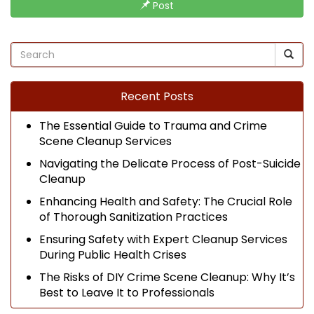
Post
Recent Posts
The Essential Guide to Trauma and Crime
Scene Cleanup Services
Navigating the Delicate Process of Post-Suicide
Cleanup
Enhancing Health and Safety: The Crucial Role
of Thorough Sanitization Practices
Ensuring Safety with Expert Cleanup Services
During Public Health Crises
The Risks of DIY Crime Scene Cleanup: Why It’s
Best to Leave It to Professionals