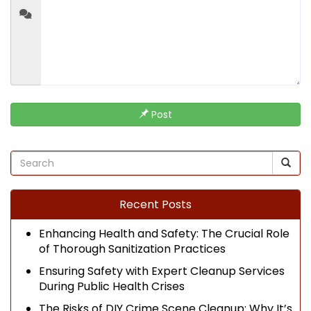
Post
Recent Posts
Enhancing Health and Safety: The Crucial Role
of Thorough Sanitization Practices
Ensuring Safety with Expert Cleanup Services
During Public Health Crises
The Risks of DIY Crime Scene Cleanup: Why It’s