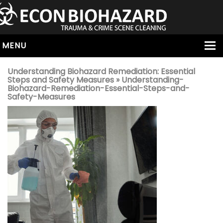
MENU
HOME
Understanding Biohazard Remediation: Essential
Steps and Safety Measures
» Understanding-
ABOUT
Biohazard-Remediation-Essential-Steps-and-
Safety-Measures
SERVICES
OUR SERVICE AREAS
ALL SERVICES
HOARDING
VIRUS & BACTERIA
UNATTENDED DEATH
HOMICIDE
BIOHAZARD REMOVAL