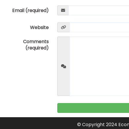
Email (required)
Website
Comments
(required)
© Copyright 2024 Econ 