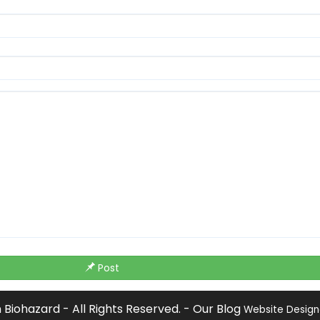
Post
Biohazard - All Rights Reserved. -
Our Blog
Website Desig