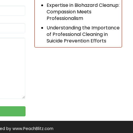
Expertise in Biohazard Cleanup:
Compassion Meets
Professionalism
Understanding the Importance
of Professional Cleaning in
Suicide Prevention Efforts
ned by
www.PeachBlitz.com