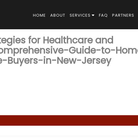
HOME
ABOUT
SERVICES
FAQ
PARTNERS
tegies for Healthcare and
omprehensive-Guide-to-Hom
ve-Buyers-in-New-Jersey