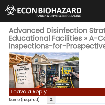
Advanced Disinfection Stra
Educational Facilities
» A-C
Inspections-for-Prospecti
Leave a Reply
Name (required)