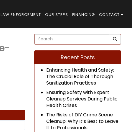
LAW ENFORCEMENT
OUR STEPS
FINANCING
CONTACT
e-
Recent Posts
Enhancing Health and Safety:
The Crucial Role of Thorough
Sanitization Practices
Ensuring Safety with Expert
Cleanup Services During Public
Health Crises
The Risks of DIY Crime Scene
Cleanup: Why It’s Best to Leave
It to Professionals