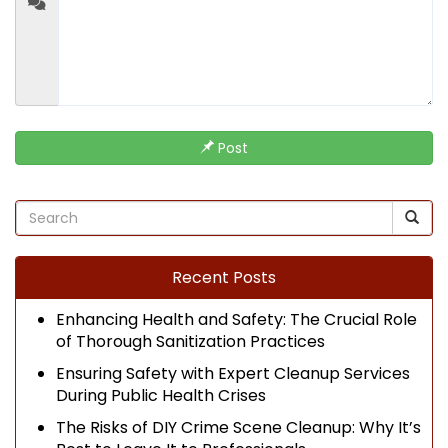
Post
Recent Posts
Enhancing Health and Safety: The Crucial Role
of Thorough Sanitization Practices
Ensuring Safety with Expert Cleanup Services
During Public Health Crises
The Risks of DIY Crime Scene Cleanup: Why It’s