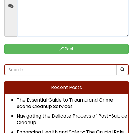
Post
Recent Posts
The Essential Guide to Trauma and Crime
Scene Cleanup Services
Navigating the Delicate Process of Post-Suicide
Cleanup
Enhancing Health and Safety: The Crucial Role