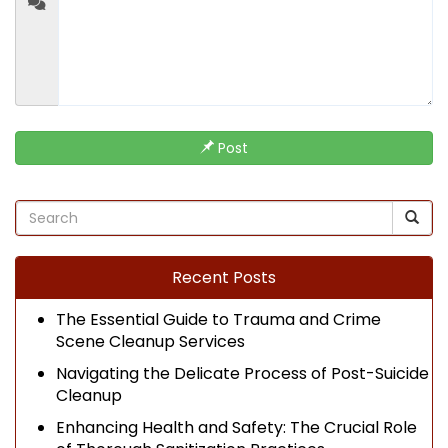
Post
Recent Posts
The Essential Guide to Trauma and Crime
Scene Cleanup Services
Navigating the Delicate Process of Post-Suicide
Cleanup
Enhancing Health and Safety: The Crucial Role