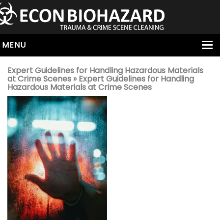
MENU
HOME
Expert Guidelines for Handling Hazardous Materials
at Crime Scenes
» Expert Guidelines for Handling
ABOUT
Hazardous Materials at Crime Scenes
SERVICES
OUR SERVICE AREAS
ALL SERVICES
HOARDING
VIRUS & BACTERIA
UNATTENDED DEATH
HOMICIDE
BIOHAZARD REMOVAL