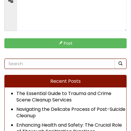
Post
Recent Posts
The Essential Guide to Trauma and Crime
Scene Cleanup Services
Navigating the Delicate Process of Post-Suicide
Cleanup
Enhancing Health and Safety: The Crucial Role