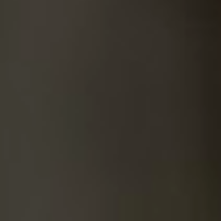
SUICIDE
ODOR REMOVAL
DEEP CLEANING
PAINT REMOVAL & DISPOSAL
FAQ
PARTNERS
LAW ENFORCEMENT
OUR STEPS
FINANCING
CONTACT
CONTACT US
ONLINE BOOKING
BPR FORM