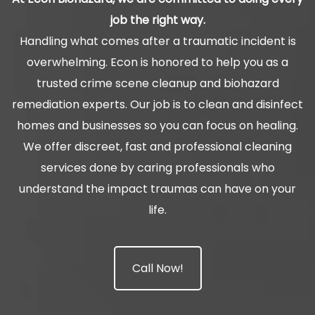
job the right way.
Handling what comes after a traumatic incident is
overwhelming. Econ is honored to help you as a
trusted crime scene cleanup and biohazard
remediation experts. Our job is to clean and disinfect
homes and businesses so you can focus on healing.
We offer discreet, fast and professional cleaning
services done by caring professionals who
understand the impact traumas can have on your
life.
Call Now!