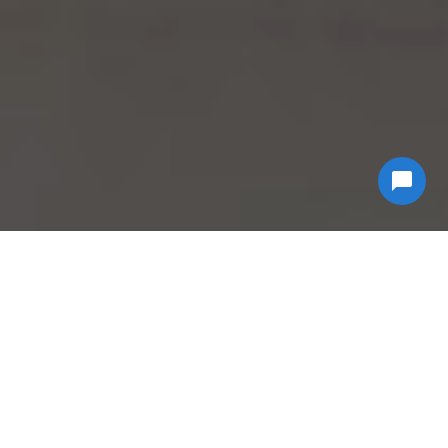
Why Choose
Econ
Biohazard