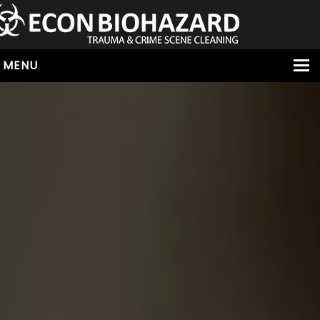
MENU
HOME
ABOUT
SERVICES
OUR SERVICE AREAS
ALL SERVICES
HOARDING
VIRUS & BACTERIA
UNATTENDED DEATH
HOMICIDE
BIOHAZARD REMOVAL