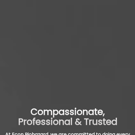
Compassionate,
Professional & Trusted
At Econ Biohazard, we are committed to doing every