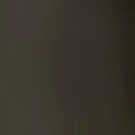
SUICIDE
ODOR REMOVAL
DEEP CLEANING
PAINT REMOVAL & DISPOSAL
FAQ
PARTNERS
LAW ENFORCEMENT
OUR STEPS
FINANCING
CONTACT
CONTACT US
ONLINE BOOKING
BPR FORM