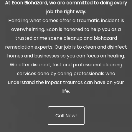
At Econ Biohazard, we are committed to doing every
job the right way.
Handling what comes after a traumatic incident is
overwhelming. Econ is honored to help you as a
trusted crime scene cleanup and biohazard
remediation experts. Our job is to clean and disinfect
homes and businesses so you can focus on healing.
We offer discreet, fast and professional cleaning
services done by caring professionals who
understand the impact traumas can have on your
life.
Call Now!