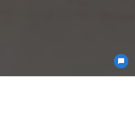
Why Choose
Econ
Biohazard