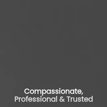
Compassionate,
Professional & Trusted