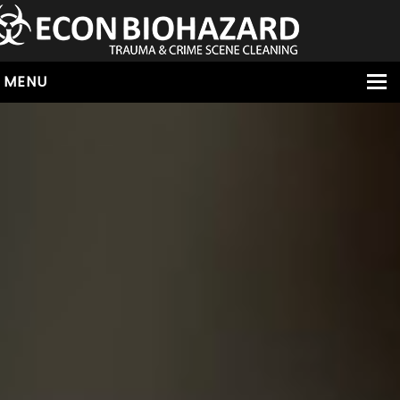
MENU
HOME
ABOUT
SERVICES
OUR SERVICE AREAS
ALL SERVICES
HOARDING
VIRUS & BACTERIA
UNATTENDED DEATH
HOMICIDE
BIOHAZARD REMOVAL