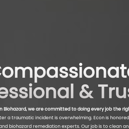
ompassionat
essional & Tr
n Biohazard, we are committed to doing every job the rig
er a traumatic incident is overwhelming. Econ is honored 
nd biohazard remediation experts. Our job is to clean a