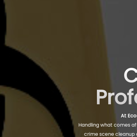
C
Prof
At Eco
Handling what comes aft
crime scene cleanup a