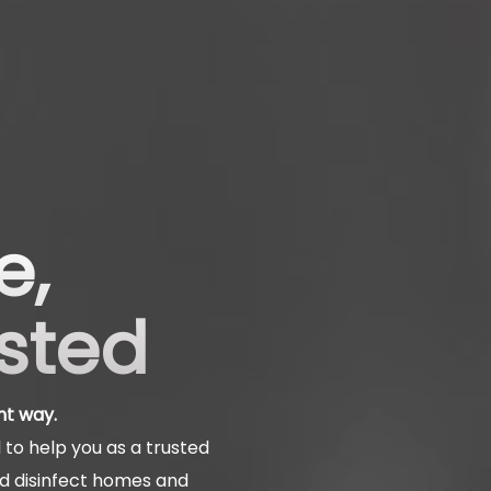
e,
usted
ht way.
to help you as a trusted
nd disinfect homes and