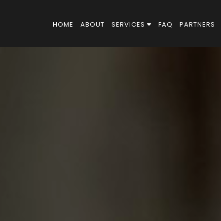
HOME
ABOUT
SERVICES
FAQ
PARTNERS