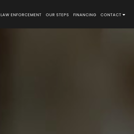
LAW ENFORCEMENT
OUR STEPS
FINANCING
CONTACT