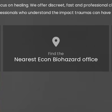
cus on healing. We offer discreet, fast and professional 
fessionals who understand the impact traumas can have on
Find the
Nearest Econ Biohazard office