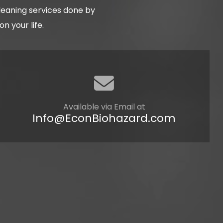
cleaning services done by
 your life.
Available via Email at
Info@EconBiohazard.com