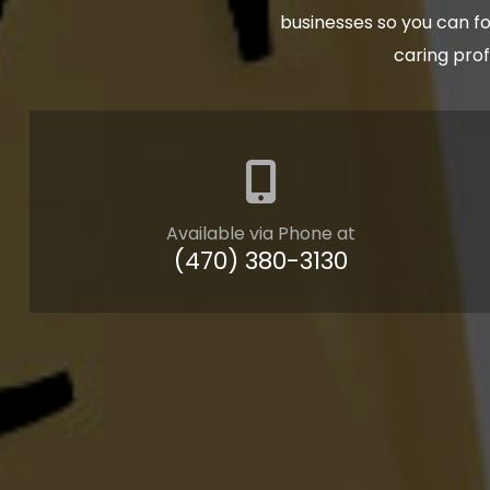
businesses so you can fo
caring pro
Available via Phone at
(470) 380-3130