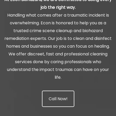
job the right way.
Handling what comes after a traumatic incident is
overwhelming. Econ is honored to help you as a
trusted crime scene cleanup and biohazard
remediation experts. Our job is to clean and disinfect
homes and businesses so you can focus on healing.
We offer discreet, fast and professional cleaning
services done by caring professionals who
understand the impact traumas can have on your
life.
Call Now!