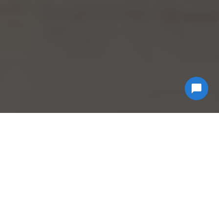
Why Choose
Econ
Biohazard