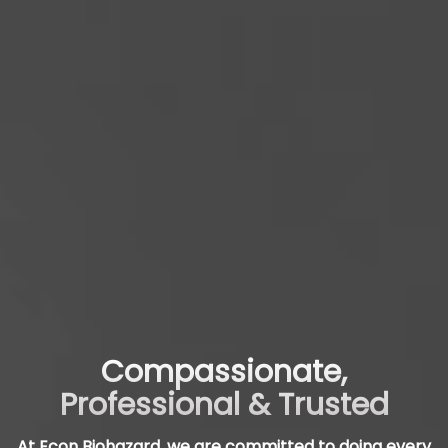
Compassionate,
Professional & Trusted
At Econ Biohazard, we are committed to doing every