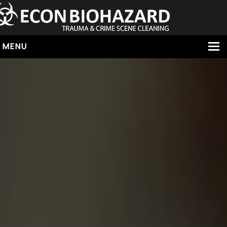
MENU
HOME
ABOUT
SERVICES
OUR SERVICE AREAS
ALL SERVICES
HOARDING
VIRUS & BACTERIA
UNATTENDED DEATH
HOMICIDE
BIOHAZARD REMOVAL