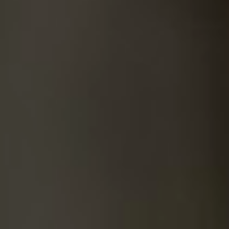
SUICIDE
ODOR REMOVAL
DEEP CLEANING
PAINT REMOVAL & DISPOSAL
FAQ
PARTNERS
LAW ENFORCEMENT
OUR STEPS
FINANCING
CONTACT
CONTACT US
ONLINE BOOKING
BPR FORM