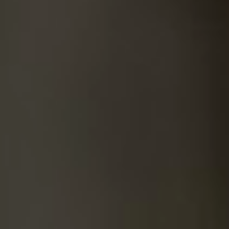
SUICIDE
ODOR REMOVAL
DEEP CLEANING
PAINT REMOVAL & DISPOSAL
FAQ
PARTNERS
LAW ENFORCEMENT
OUR STEPS
FINANCING
CONTACT
CONTACT US
ONLINE BOOKING
BPR FORM