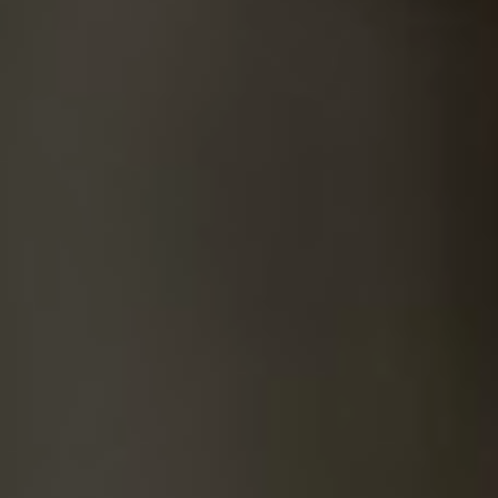
SUICIDE
ODOR REMOVAL
DEEP CLEANING
PAINT REMOVAL & DISPOSAL
FAQ
PARTNERS
LAW ENFORCEMENT
OUR STEPS
FINANCING
CONTACT
CONTACT US
ONLINE BOOKING
BPR FORM