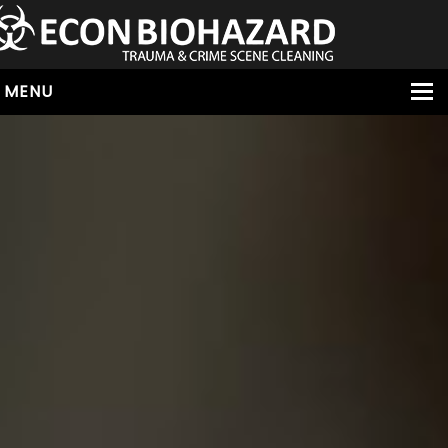
MENU
HOME
ABOUT
SERVICES
OUR SERVICE AREAS
ALL SERVICES
HOARDING
VIRUS & BACTERIA
UNATTENDED DEATH
HOMICIDE
BIOHAZARD REMOVAL