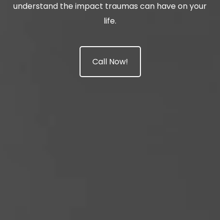
understand the impact traumas can have on your
life.
Call Now!