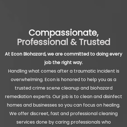
Compassionate,
Professional & Trusted
At Econ Biohazard, we are committed to doing every
job the right way.
Handling what comes after a traumatic incident is
overwhelming. Econ is honored to help you as a
trusted crime scene cleanup and biohazard
remediation experts. Our job is to clean and disinfect
homes and businesses so you can focus on healing.
We offer discreet, fast and professional cleaning
services done by caring professionals who