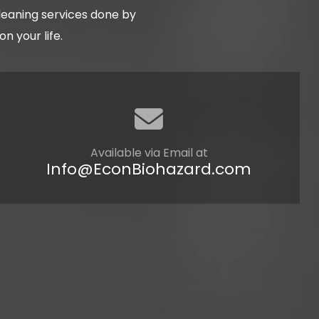
cleaning services done by
 your life.
Available via Email at
Info@EconBiohazard.com