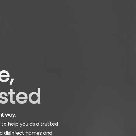
e,
usted
ht way.
to help you as a trusted
nd disinfect homes and