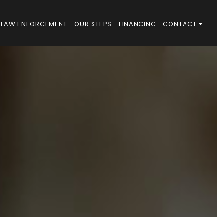
LAW ENFORCEMENT
OUR STEPS
FINANCING
CONTACT