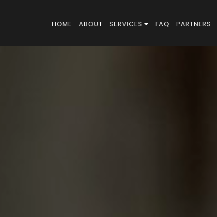
HOME
ABOUT
SERVICES
FAQ
PARTNERS