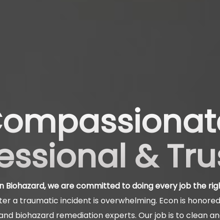
ompassionat
essional & Tr
n Biohazard, we are committed to doing every job the rig
er a traumatic incident is overwhelming. Econ is honored 
nd biohazard remediation experts. Our job is to clean a