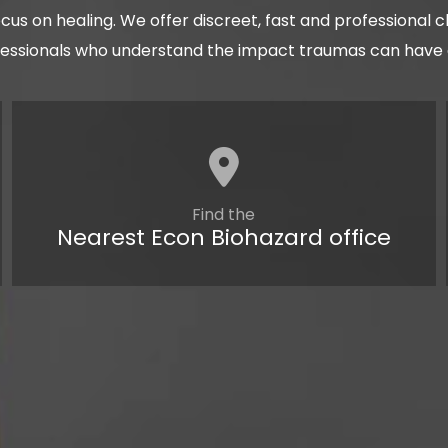
cus on healing. We offer discreet, fast and professional 
fessionals who understand the impact traumas can have on
Find the
Nearest Econ Biohazard office