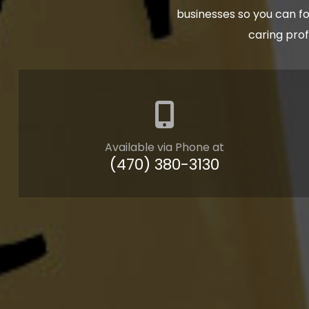
businesses so you can fo
caring pro
Available via Phone at
(470) 380-3130