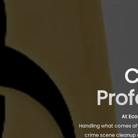
C
Prof
At Eco
Handling what comes aft
crime scene cleanup a