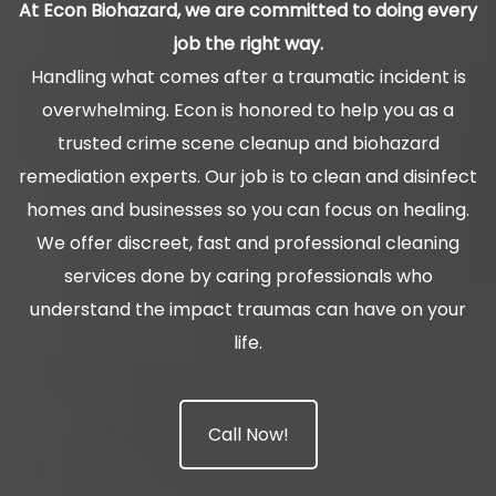
At Econ Biohazard, we are committed to doing every
job the right way.
Handling what comes after a traumatic incident is
overwhelming. Econ is honored to help you as a
trusted crime scene cleanup and biohazard
remediation experts. Our job is to clean and disinfect
homes and businesses so you can focus on healing.
We offer discreet, fast and professional cleaning
services done by caring professionals who
understand the impact traumas can have on your
life.
Call Now!