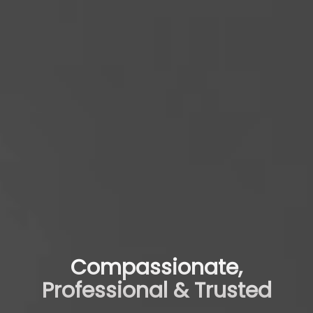
Compassionate,
Professional & Trusted