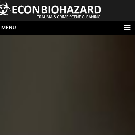
MENU
HOME
ABOUT
SERVICES
OUR SERVICE AREAS
ALL SERVICES
HOARDING
VIRUS & BACTERIA
UNATTENDED DEATH
HOMICIDE
BIOHAZARD REMOVAL