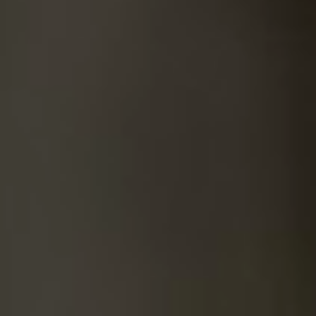
SUICIDE
ODOR REMOVAL
DEEP CLEANING
PAINT REMOVAL & DISPOSAL
FAQ
PARTNERS
LAW ENFORCEMENT
OUR STEPS
FINANCING
CONTACT
CONTACT US
ONLINE BOOKING
BPR FORM