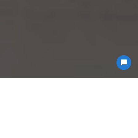
Why Choose
Econ
Biohazard