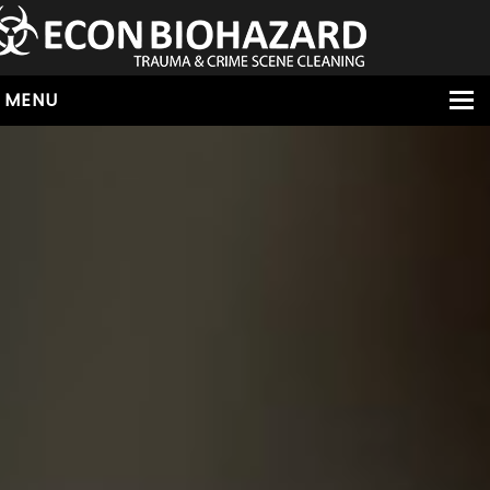
MENU
HOME
ABOUT
SERVICES
OUR SERVICE AREAS
ALL SERVICES
HOARDING
VIRUS & BACTERIA
UNATTENDED DEATH
HOMICIDE
BIOHAZARD REMOVAL