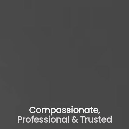
Compassionate,
Professional & Trusted