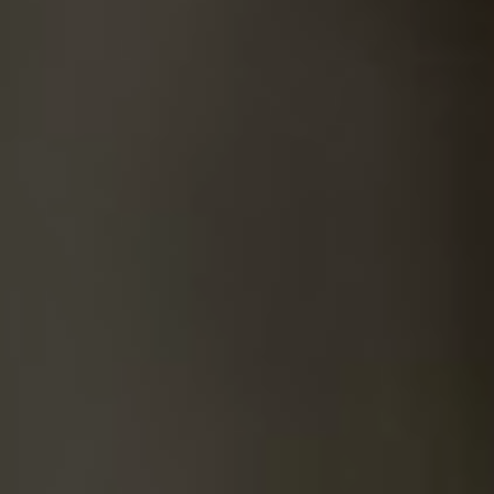
SUICIDE
ODOR REMOVAL
DEEP CLEANING
PAINT REMOVAL & DISPOSAL
FAQ
PARTNERS
LAW ENFORCEMENT
OUR STEPS
FINANCING
CONTACT
CONTACT US
ONLINE BOOKING
BPR FORM