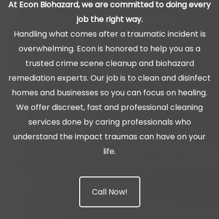
At Econ Biohazard, we are committed to doing every
job the right way.
Handling what comes after a traumatic incident is
overwhelming. Econ is honored to help you as a
trusted crime scene cleanup and biohazard
remediation experts. Our job is to clean and disinfect
homes and businesses so you can focus on healing.
We offer discreet, fast and professional cleaning
services done by caring professionals who
understand the impact traumas can have on your
life.
Call Now!