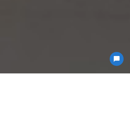
Why Choose
Econ
Biohazard