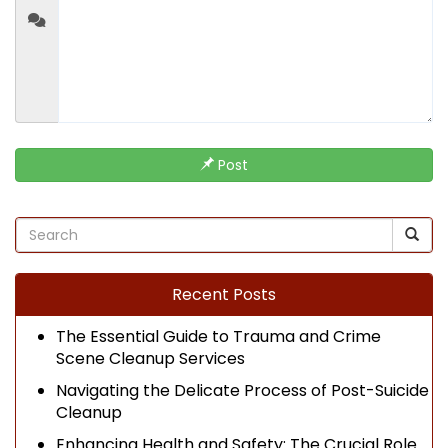
Post
Recent Posts
The Essential Guide to Trauma and Crime
Scene Cleanup Services
Navigating the Delicate Process of Post-Suicide
Cleanup
Enhancing Health and Safety: The Crucial Role