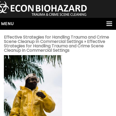
MENU
HOME
Effective Strategies for Handling Trauma and Crime
Scene Cleanup in Commercial Settings
» Effective
ABOUT
Strategies for Handling Trauma and Crime Scene
Cleanup in Commercial Settings
SERVICES
OUR SERVICE AREAS
ALL SERVICES
HOARDING
VIRUS & BACTERIA
UNATTENDED DEATH
HOMICIDE
BIOHAZARD REMOVAL