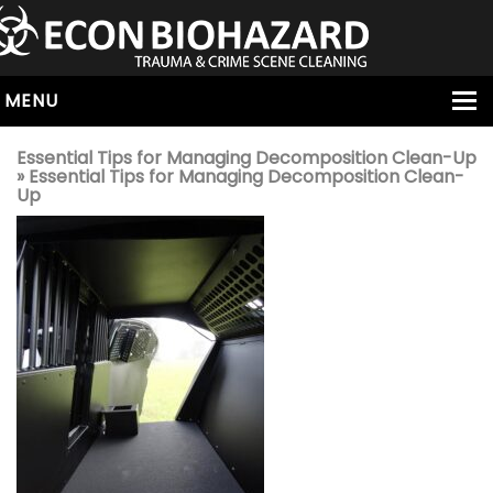
MENU
HOME
Essential Tips for Managing Decomposition Clean-Up
» Essential Tips for Managing Decomposition Clean-
ABOUT
Up
SERVICES
OUR SERVICE AREAS
ALL SERVICES
HOARDING
VIRUS & BACTERIA
UNATTENDED DEATH
HOMICIDE
BIOHAZARD REMOVAL