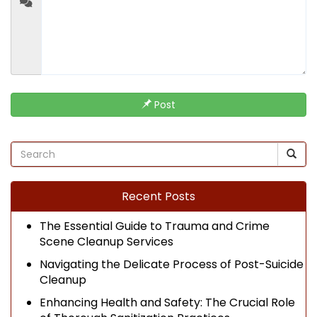
Post
Recent Posts
The Essential Guide to Trauma and Crime
Scene Cleanup Services
Navigating the Delicate Process of Post-Suicide
Cleanup
Enhancing Health and Safety: The Crucial Role