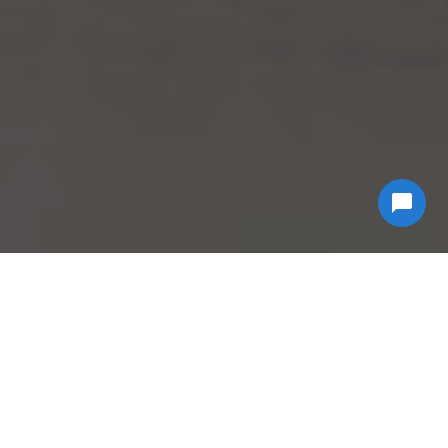
Why Choose
Econ
Biohazard