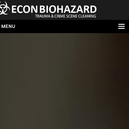
MENU
HOME
ABOUT
SERVICES
OUR SERVICE AREAS
ALL SERVICES
HOARDING
VIRUS & BACTERIA
UNATTENDED DEATH
HOMICIDE
BIOHAZARD REMOVAL