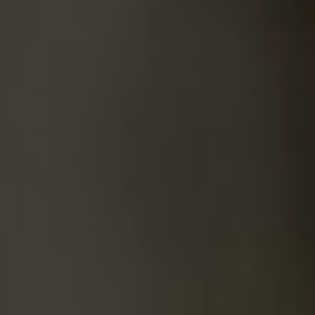
SUICIDE
ODOR REMOVAL
DEEP CLEANING
PAINT REMOVAL & DISPOSAL
FAQ
PARTNERS
LAW ENFORCEMENT
OUR STEPS
FINANCING
CONTACT
CONTACT US
ONLINE BOOKING
BPR FORM