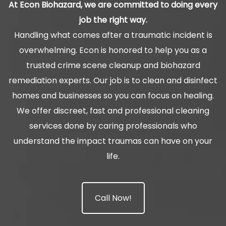
At Econ Biohazard, we are committed to doing every
job the right way.
Handling what comes after a traumatic incident is
overwhelming. Econ is honored to help you as a
trusted crime scene cleanup and biohazard
remediation experts. Our job is to clean and disinfect
homes and businesses so you can focus on healing.
We offer discreet, fast and professional cleaning
services done by caring professionals who
understand the impact traumas can have on your
life.
Call Now!