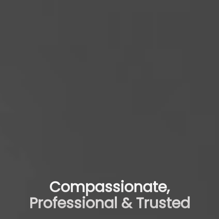
Compassionate,
Professional & Trusted