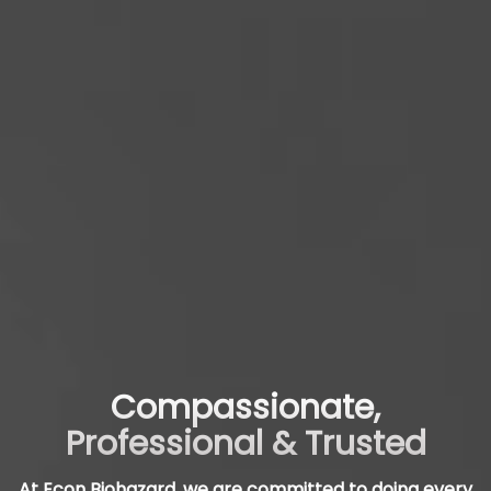
Compassionate,
Professional & Trusted
At Econ Biohazard, we are committed to doing every