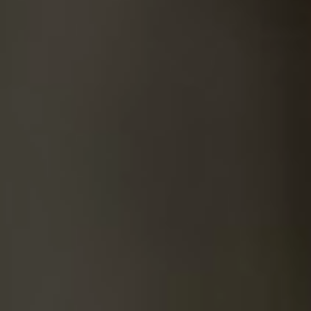
SUICIDE
ODOR REMOVAL
DEEP CLEANING
PAINT REMOVAL & DISPOSAL
FAQ
PARTNERS
LAW ENFORCEMENT
OUR STEPS
FINANCING
CONTACT
CONTACT US
ONLINE BOOKING
BPR FORM