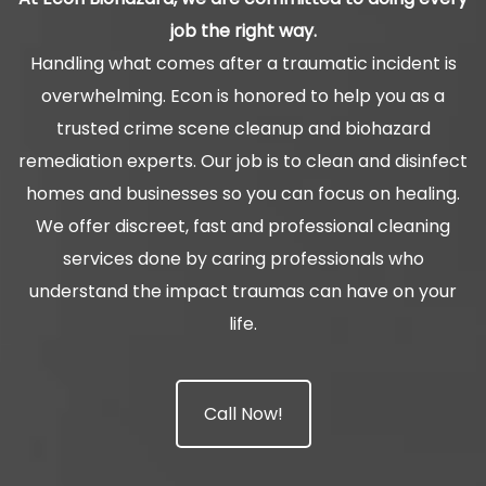
job the right way.
Handling what comes after a traumatic incident is
overwhelming. Econ is honored to help you as a
trusted crime scene cleanup and biohazard
remediation experts. Our job is to clean and disinfect
homes and businesses so you can focus on healing.
We offer discreet, fast and professional cleaning
services done by caring professionals who
understand the impact traumas can have on your
life.
Call Now!