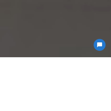
Why Choose
Econ
Biohazard