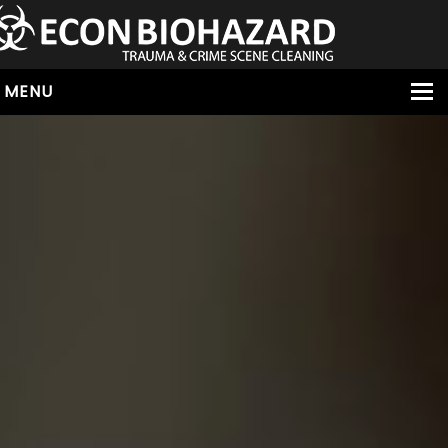
MENU
HOME
ABOUT
SERVICES
OUR SERVICE AREAS
ALL SERVICES
HOARDING
VIRUS & BACTERIA
UNATTENDED DEATH
HOMICIDE
BIOHAZARD REMOVAL