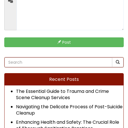
Post
Recent Posts
The Essential Guide to Trauma and Crime
Scene Cleanup Services
Navigating the Delicate Process of Post-Suicide
Cleanup
Enhancing Health and Safety: The Crucial Role