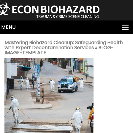
MENU
HOME
Mastering Biohazard Cleanup: Safeguarding Health
with Expert Decontamination Services
» BLOG-
ABOUT
IMAGE-TEMPLATE
SERVICES
OUR SERVICE AREAS
ALL SERVICES
HOARDING
VIRUS & BACTERIA
UNATTENDED DEATH
HOMICIDE
BIOHAZARD REMOVAL