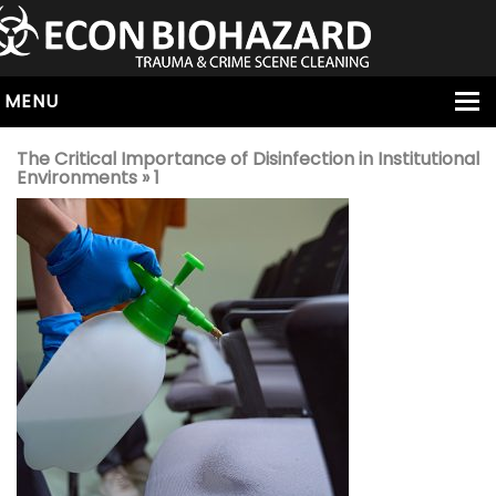
MENU
HOME
The Critical Importance of Disinfection in Institutional
Environments
» 1
ABOUT
SERVICES
OUR SERVICE AREAS
ALL SERVICES
HOARDING
VIRUS & BACTERIA
UNATTENDED DEATH
HOMICIDE
BIOHAZARD REMOVAL