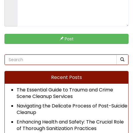
Post
Recent Posts
The Essential Guide to Trauma and Crime
Scene Cleanup Services
Navigating the Delicate Process of Post-Suicide
Cleanup
Enhancing Health and Safety: The Crucial Role
of Thorough Sanitization Practices