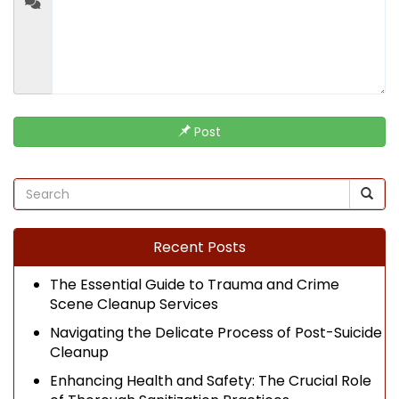
Post
Recent Posts
The Essential Guide to Trauma and Crime
Scene Cleanup Services
Navigating the Delicate Process of Post-Suicide
Cleanup
Enhancing Health and Safety: The Crucial Role