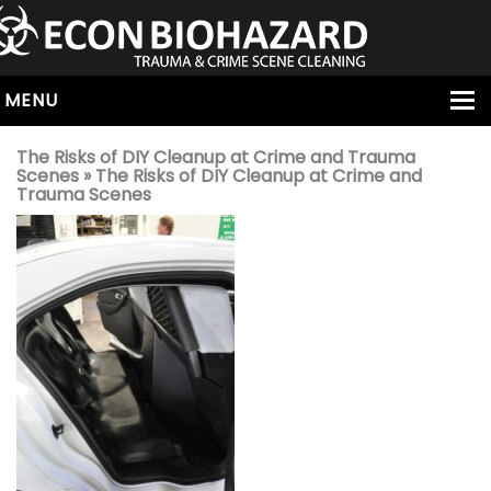
MENU
HOME
The Risks of DIY Cleanup at Crime and Trauma
Scenes
» The Risks of DIY Cleanup at Crime and
ABOUT
Trauma Scenes
SERVICES
OUR SERVICE AREAS
ALL SERVICES
HOARDING
VIRUS & BACTERIA
UNATTENDED DEATH
HOMICIDE
BIOHAZARD REMOVAL