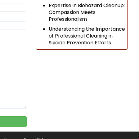
Expertise in Biohazard Cleanup:
Compassion Meets
Professionalism
Understanding the Importance
of Professional Cleaning in
Suicide Prevention Efforts