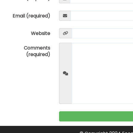
Email (required)
Website
Comments
(required)