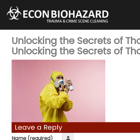
Unlocking the Secrets of T
Unlocking the Secrets of T
Leave a Reply
Name (required)