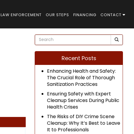
LAW ENFORCEMENT
OUR STEPS
FINANCING
CONTACT
Recent Posts
Enhancing Health and Safety:
The Crucial Role of Thorough
Sanitization Practices
Ensuring Safety with Expert
Cleanup Services During Public
Health Crises
The Risks of DIY Crime Scene
Cleanup: Why It’s Best to Leave
It to Professionals