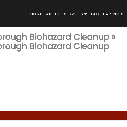
HOME
ABOUT
SERVICES
FAQ
PARTNERS
horough Biohazard Cleanup
»
horough Biohazard Cleanup