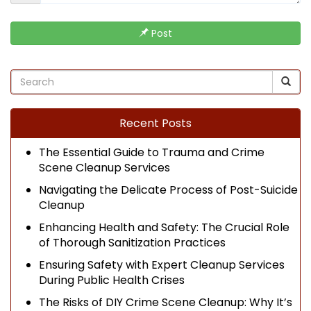
Post
Recent Posts
The Essential Guide to Trauma and Crime
Scene Cleanup Services
Navigating the Delicate Process of Post-Suicide
Cleanup
Enhancing Health and Safety: The Crucial Role
of Thorough Sanitization Practices
Ensuring Safety with Expert Cleanup Services
During Public Health Crises
The Risks of DIY Crime Scene Cleanup: Why It’s